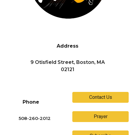
Address
9 Otisfield Street, Boston, MA
02121
Contact Us
Phone
Prayer
508-260-2012