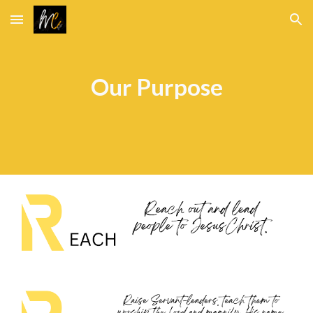
Skip to main content
Skip to navigation
Our Purpose