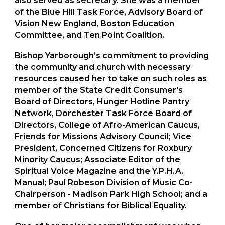
also served as secretary. She was a member
of the Blue Hill Task Force, Advisory Board of
Vision New England, Boston Education
Committee, and Ten Point Coalition.
Bishop Yarborough’s commitment to providing
the community and church with necessary
resources caused her to take on such roles as
member of the State Credit Consumer's
Board of Directors, Hunger Hotline Pantry
Network, Dorchester Task Force Board of
Directors, College of Afro-American Caucus,
Friends for Missions Advisory Council; Vice
President, Concerned Citizens for Roxbury
Minority Caucus; Associate Editor of the
Spiritual Voice Magazine and the Y.P.H.A.
Manual; Paul Robeson Division of Music Co-
Chairperson - Madison Park High School; and a
member of Christians for Biblical Equality.