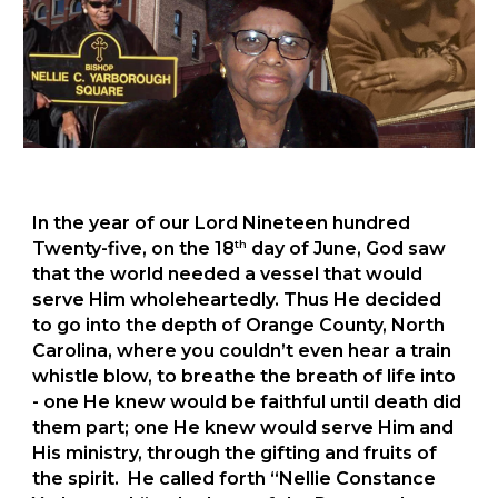
In the year of our Lord Nineteen hundred
th
Twenty-five, on the 18
day of June, God saw
that the world needed a vessel that would
serve Him wholeheartedly. Thus He decided
to go into the depth of Orange County, North
Carolina, where you couldn’t even hear a train
whistle blow, to breathe the breath of life into
- one He knew would be faithful until death did
them part; one He knew would serve Him and
His ministry, through the gifting and fruits of
the spirit. He called forth “Nellie Constance