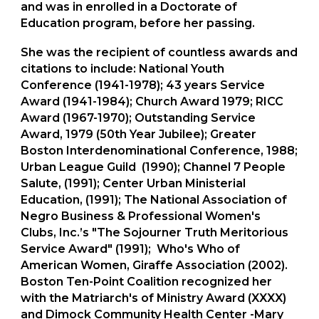
and was in enrolled in a Doctorate of
Education program, before her passing.
She was the recipient of countless awards and
citations to include: National Youth
Conference (1941-1978); 43 years Service
Award (1941-1984); Church Award 1979; RICC
Award (1967-1970); Outstanding Service
Award, 1979 (50th Year Jubilee); Greater
Boston Interdenominational Conference, 1988;
Urban League Guild (1990); Channel 7 People
Salute, (1991); Center Urban Ministerial
Education, (1991); The National Association of
Negro Business & Professional Women's
Clubs, Inc.’s "The Sojourner Truth Meritorious
Service Award" (1991); Who's Who of
American Women, Giraffe Association (2002).
Boston Ten-Point Coalition recognized her
with the Matriarch's of Ministry Award (XXXX)
and Dimock Community Health Center -Mary