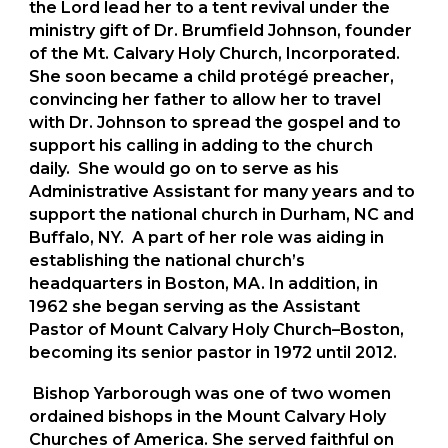
the Lord lead her to a tent revival under the
ministry gift of Dr. Brumfield Johnson, founder
of the Mt. Calvary Holy Church, Incorporated.
She soon became a child protégé preacher,
convincing her father to allow her to travel
with Dr. Johnson to spread the gospel and to
support his calling in adding to the church
daily. She would go on to serve as his
Administrative Assistant for many years and to
support the national church in Durham, NC and
Buffalo, NY. A part of her role was aiding in
establishing the national church’s
headquarters in Boston, MA. In addition, in
1962 she began serving as the Assistant
Pastor of Mount Calvary Holy Church–Boston,
becoming its senior pastor in 1972 until 2012.
Bishop Yarborough was one of two women
ordained bishops in the Mount Calvary Holy
Churches of America. She served faithful on