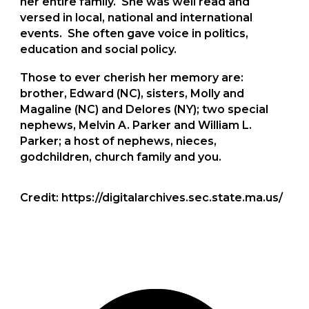
her entire family. She was well read and
versed in local, national and international
events. She often gave voice in politics,
education and social policy.
Those to ever cherish her memory are:
brother, Edward (NC), sisters, Molly and
Magaline (NC) and Delores (NY); two special
nephews, Melvin A. Parker and William L.
Parker; a host of nephews, nieces,
godchildren, church family and you.
Credit: https://digitalarchives.sec.state.ma.us/