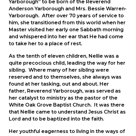
Yarborough” to be born of the Reverend
Anderson Yarborough and Mrs. Bessie Warren-
Yarborough. After over 70 years of service to
him, she transitioned from this world when her
Master visited her early one Sabbath morning
and whispered into her ear that He had come
to take her to a place of rest.
As the tenth of eleven children, Nellie was a
quite precocious child, leading the way for her
sibling. Where many of her sibling were
reserved and to themselves, she always was
found at her tasking, out and about. Her
father, Reverend Yarborough, was served as
her catalyst to ministry as the pastor of the
White Oak Grove Baptist Church. It was there
that Nellie came to understand Jesus Christ as
Lord and to be baptized into the faith.
Her youthful eagerness to living in the ways of