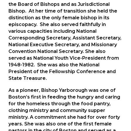
the Board of Bishops and as Jurisdictional
Bishop. At her time of transition she held the
distinction as the only female bishop in its
episcopacy. She also served faithfully in
various capacities including National
Corresponding Secretary, Assistant Secretary,
National Executive Secretary, and Missionary
Convention National Secretary. She also
served as National Youth Vice-President from
1948-1982. She was also the National
President of the Fellowship Conference and
State Treasure.
As a pioneer, Bishop Yarborough was one of
Boston’s first in feeding the hungry and caring
for the homeless through the food pantry,
clothing ministry and community supper
ministry. A commitment she had for over forty
years. She was also one of the first female
pastors in the city of Boston and served as a