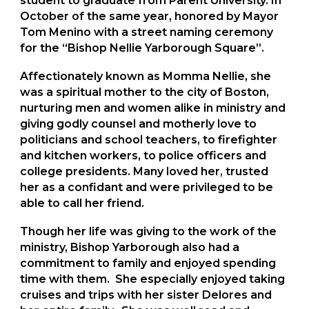
student to graduate from Parent University. In
October of the same year, honored by Mayor
Tom Menino with a street naming ceremony
for the “Bishop Nellie Yarborough Square”.
Affectionately known as Momma Nellie, she
was a spiritual mother to the city of Boston,
nurturing men and women alike in ministry and
giving godly counsel and motherly love to
politicians and school teachers, to firefighter
and kitchen workers, to police officers and
college presidents. Many loved her, trusted
her as a confidant and were privileged to be
able to call her friend.
Though her life was giving to the work of the
ministry, Bishop Yarborough also had a
commitment to family and enjoyed spending
time with them. She especially enjoyed taking
cruises and trips with her sister Delores and