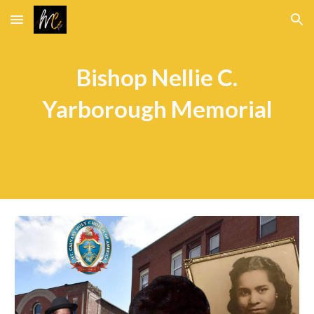
Skip to main content
Skip to navigation
Bishop Nellie C.
Yarborough Memorial