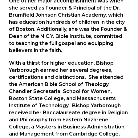
One of her major accomplishment was when
she served as Founder & Principal of the Dr.
Brumfield Johnson Christian Academy, which
has education hundreds of children in the city
of Boston. Additionally, she was the Founder &
Dean of the N.C.Y. Bible Institute, committed
to teaching the full gospel and equipping
believers in the faith.
With a thirst for higher education, Bishop
Yarborough earned her several degrees,
certifications and distinctions. She attended
the American Bible School of Theology,
Chandler Secretarial School for Women,
Boston State College, and Massachusetts
Institute of Technology. Bishop Yarborough
received her Baccalaureate degree in Religion
and Philosophy from Eastern Nazarene
College, a Masters in Business Administration
and Management from Cambridge College,