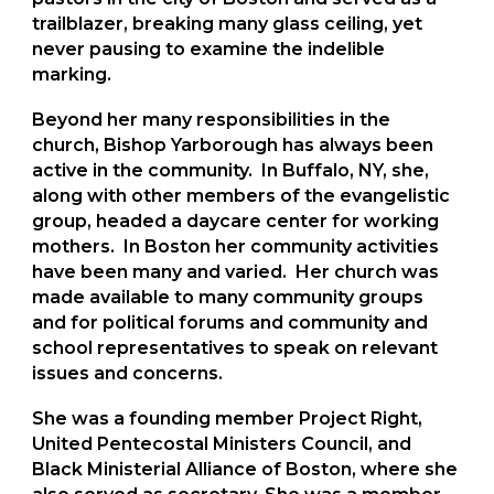
trailblazer, breaking many glass ceiling, yet
never pausing to examine the indelible
marking.
Beyond her many responsibilities in the
church, Bishop Yarborough has always been
active in the community. In Buffalo, NY, she,
along with other members of the evangelistic
group, headed a daycare center for working
mothers. In Boston her community activities
have been many and varied. Her church was
made available to many community groups
and for political forums and community and
school representatives to speak on relevant
issues and concerns.
She was a founding member Project Right,
United Pentecostal Ministers Council, and
Black Ministerial Alliance of Boston, where she