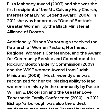
Eliza Mahoney Award (2003) and she was the
first recipient of the Mt. Calvary Holy Church,
International Living Legend Award (2004). In
2011 she was honored as “One of Boston’s
Greater Women” by the Black Ministerial
Alliance of Boston.
Additionally, Bishop Yarborough received the
Patriarch of Women Pastors, Northeast
Regional Women’s Conference,
and the Award
for Community Service and Commitment to
Roxbury, Boston Elderly Commission (2007)
and the WISE women Award from Judah
Ministries (2008). Most recently she was
recognized for her trailblazing ability to lead
women in ministry in the community by Pastor
William E. Dickerson and the Greater Love
Tabernacle Family Conference (2010). In 2011,
Bishop Yarborough was also the oldest