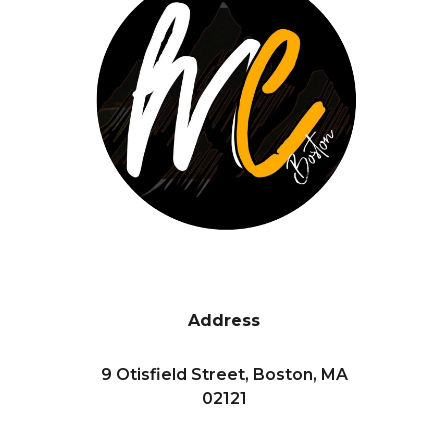
Address
9 Otisfield Street, Boston, MA
02121