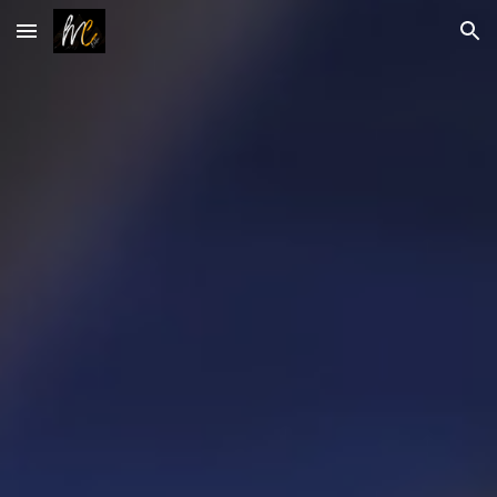
Skip to main content
Skip to navigation