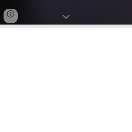
We are
Mt. Calvary
Holy Church of America-
Boston,
a vibrant, Pentecostal, multicultural,
and bilingual community, united by the love of
Christ. Whether you speak English or Spanish,
you are welcome here, and we are excited to
journey in faith together with you. Our church
is a place of worship, growth, and connection
where people from all walks of life come
together to celebrate God's grace and
embrace His transformative power.